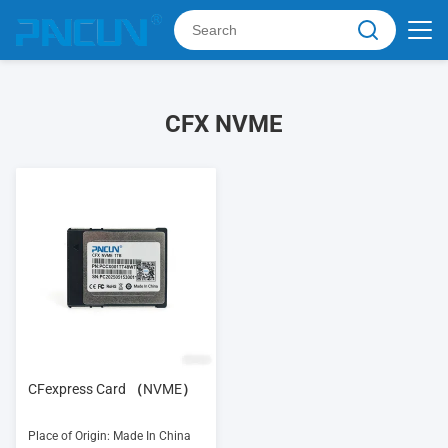
CFX NVME
CFexpress Card （NVME）
Place of Origin: Made In China