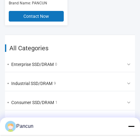
Brand Name: PANCUN
Contact Now
All Categories
Enterprise SSD/DRAM
0
Industrial SSD/DRAM
9
Consumer SSD/DRAM
1
EMMC/UFS/LPDDR
2
Pancun