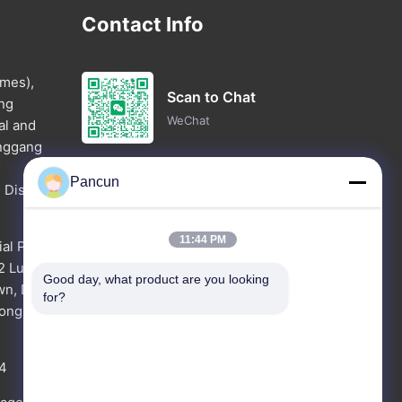
Contact Info
imes),
Scan to Chat
ang
WeChat
al and
anggang
Pancun
 District,
Chat Now
WhatsApp
11:44 PM
ial Park
62 Luyuan
Good day, what product are you looking 
wn, Dong
Inquiry Now
for?
dong Pro
4