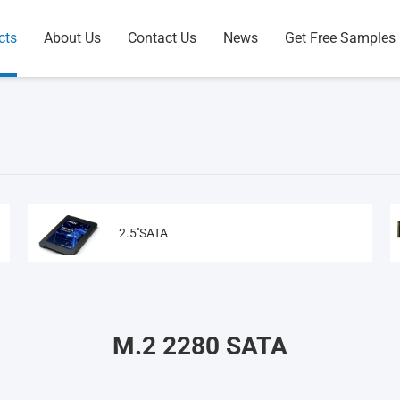
cts
About Us
Contact Us
News
Get Free Samples
2.5''SATA
M.2 2280 SATA