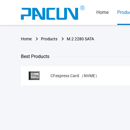
Home
Produ
Home
Products
M.2 2280 SATA
Best Products
CFexpress Card （NVME）