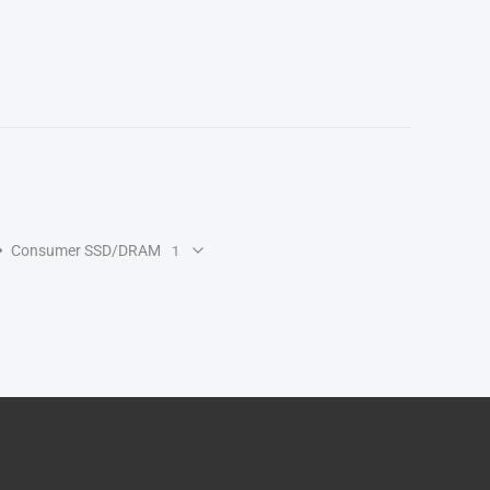
Consumer SSD/DRAM
1