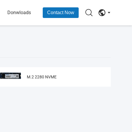
Donwloads
Contact Now
M.2 2280 NVME