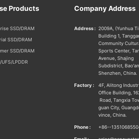
se Products
Company Address
prise SSD/DRAM
Address :
2009A, (Yunhua T
Building 1, Tangg
trial SSD/DRAM
Community Cultur
umer SSD/DRAM
Sports Center, T
Avenue, Shajing
/UFS/LPDDR
Subdistrict, Bao'an
Shenzhen, China.
Factory :
4F, Alitong Industr
Office Building, 1
Road, Tangxia To
guan City, Guang
vince, China.
Phone :
+86--1351068550