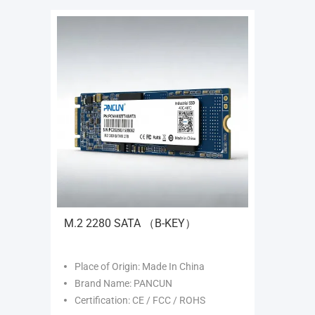
M.2 2280 SATA （B-KEY）
Place of Origin: Made In China
Brand Name: PANCUN
Certification: CE / FCC / ROHS