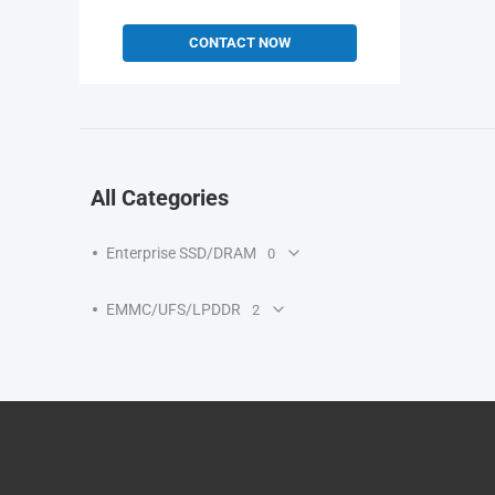
CONTACT NOW
All Categories
Enterprise SSD/DRAM
0
EMMC/UFS/LPDDR
2