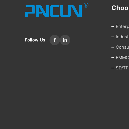
Choo
Enter
Indus
Follow Us
Cons
EMMC
SD/TF