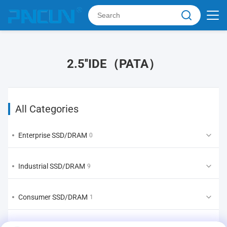
2.5''IDE（PATA）
All Categories
Enterprise SSD/DRAM
0
Industrial SSD/DRAM
9
Consumer SSD/DRAM
1