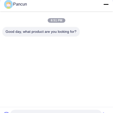
EMMC/UFS/LPDDR
1
Pancun
SD/TF
0
8:51 PM
Good day, what product are you looking for?
2009A, (Yunhua Times), Building 1, Tanggang Community Cultural
and Sports Center, Tanggang Avenue, Shajing Subdistrict, Bao'an
District, Shenzhen, China.
Tel:
0086-13510685504
Email:
sales@pancunstorage.com
Home
Products
About Us
Contact Us
News
Get Free Samples
Donwloads