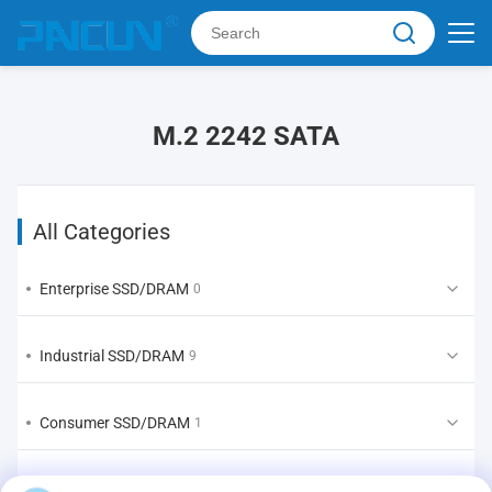
M.2 2242 SATA
All Categories
Enterprise SSD/DRAM
0
Industrial SSD/DRAM
9
Consumer SSD/DRAM
1
EMMC/UFS/LPDDR
1