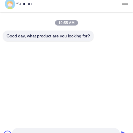
Pancun
SD/TF
0
10:55 AM
Good day, what product are you looking for?
2009A, (Yunhua Times), Building 1, Tanggang Community Cultural
and Sports Center, Tanggang Avenue, Shajing Subdistrict, Bao'an
District, Shenzhen, China.
Tel:
0086-13510685504
Email:
sales@pancunstorage.com
Home
Products
About Us
Contact Us
News
Get Free Samples
Donwloads
Privacy Policy
| © 2026-2026 Shenzhen Pancun Technology Co., Ltd.. All