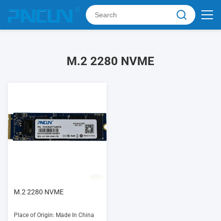
M.2 2280 NVME
M.2 2280 NVME
Place of Origin: Made In China