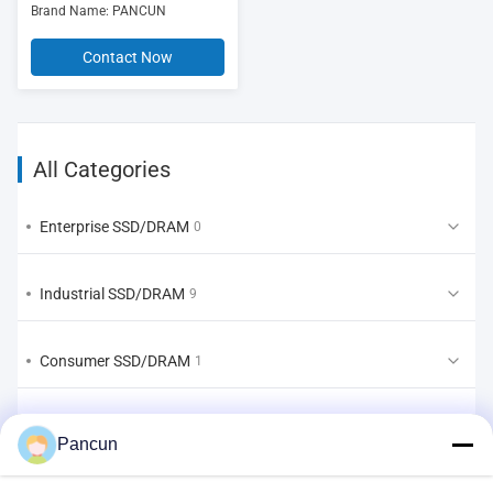
Brand Name: PANCUN
Contact Now
All Categories
Enterprise SSD/DRAM
0
Industrial SSD/DRAM
9
Consumer SSD/DRAM
1
EMMC/UFS/LPDDR
2
Pancun