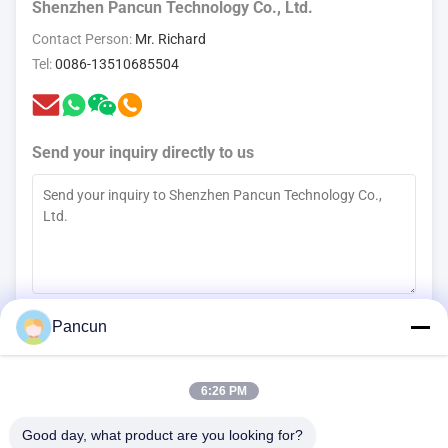
Shenzhen Pancun Technology Co., Ltd.
Contact Person:
Mr. Richard
Tel:
0086-13510685504
Send your inquiry directly to us
(
0
/3000)
Pancun
Contact Now
6:26 PM
Good day, what product are you looking for?