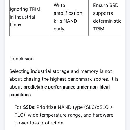
Write
Ensure SSD
Ignoring TRIM
amplification
supports
in industrial
kills NAND
deterministic
Linux
early
TRIM
Conclusion
Selecting industrial storage and memory is not
about chasing the highest benchmark scores. It is
about
predictable performance under non-ideal
.
conditions
For
: Prioritize NAND type (SLC/pSLC >
SSDs
TLC), wide temperature range, and hardware
power-loss protection.