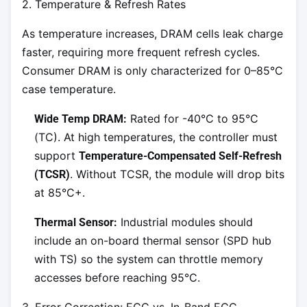
2. Temperature & Refresh Rates
As temperature increases, DRAM cells leak charge
faster, requiring more frequent refresh cycles.
Consumer DRAM is only characterized for 0–85°C
case temperature.
Rated for -40°C to 95°C
Wide Temp DRAM:
(TC). At high temperatures, the controller must
support
Temperature-Compensated Self-Refresh
. Without TCSR, the module will drop bits
(TCSR)
at 85°C+.
Industrial modules should
Thermal Sensor:
include an on-board thermal sensor (SPD hub
with TS) so the system can throttle memory
accesses before reaching 95°C.
3. Error Correction: ECC vs. In-Band ECC