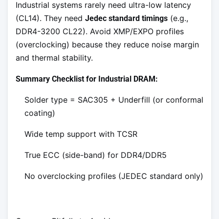
Industrial systems rarely need ultra-low latency
(CL14). They need
(e.g.,
Jedec standard timings
DDR4-3200 CL22). Avoid XMP/EXPO profiles
(overclocking) because they reduce noise margin
and thermal stability.
Summary Checklist for Industrial DRAM:
Solder type = SAC305 + Underfill (or conformal
coating)
Wide temp support with TCSR
True ECC (side-band) for DDR4/DDR5
No overclocking profiles (JEDEC standard only)