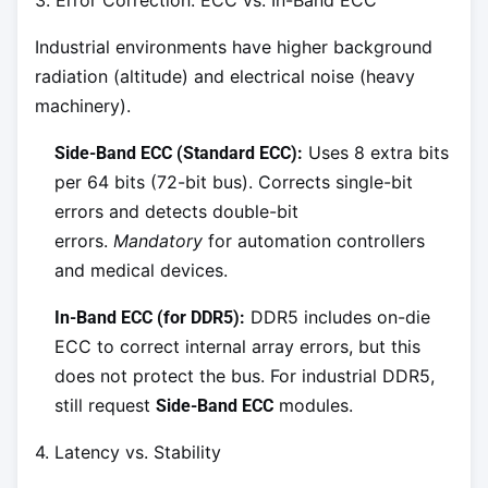
Industrial environments have higher background
radiation (altitude) and electrical noise (heavy
machinery).
Uses 8 extra bits
Side-Band ECC (Standard ECC):
per 64 bits (72-bit bus). Corrects single-bit
errors and detects double-bit
errors.
Mandatory
for automation controllers
and medical devices.
DDR5 includes on-die
In-Band ECC (for DDR5):
ECC to correct internal array errors, but this
does not protect the bus. For industrial DDR5,
still request
modules.
Side-Band ECC
4. Latency vs. Stability