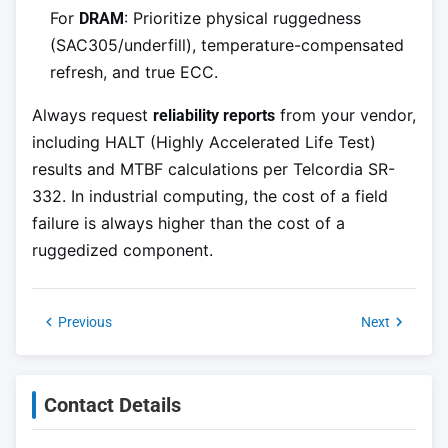
For
: Prioritize physical ruggedness
DRAM
(SAC305/underfill), temperature-compensated
refresh, and true ECC.
Always request
from your vendor,
reliability reports
including HALT (Highly Accelerated Life Test)
results and MTBF calculations per Telcordia SR-
332. In industrial computing, the cost of a field
failure is always higher than the cost of a
ruggedized component.
Previous
Next
Contact Details