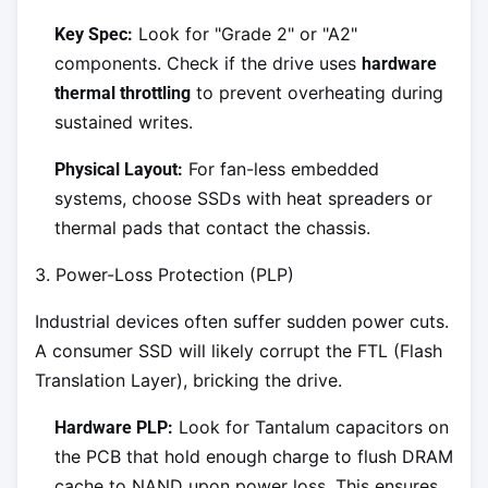
Look for "Grade 2" or "A2"
Key Spec:
components. Check if the drive uses
hardware
to prevent overheating during
thermal throttling
sustained writes.
For fan-less embedded
Physical Layout:
systems, choose SSDs with heat spreaders or
thermal pads that contact the chassis.
3. Power-Loss Protection (PLP)
Industrial devices often suffer sudden power cuts.
A consumer SSD will likely corrupt the FTL (Flash
Translation Layer), bricking the drive.
Look for Tantalum capacitors on
Hardware PLP:
the PCB that hold enough charge to flush DRAM
cache to NAND upon power loss. This ensures