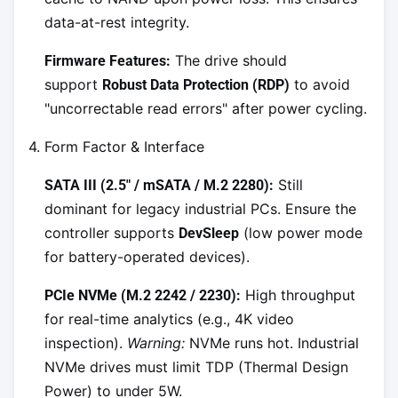
data-at-rest integrity.
The drive should
Firmware Features:
support
to avoid
Robust Data Protection (RDP)
"uncorrectable read errors" after power cycling.
4. Form Factor & Interface
Still
SATA III (2.5" / mSATA / M.2 2280):
dominant for legacy industrial PCs. Ensure the
controller supports
(low power mode
DevSleep
for battery-operated devices).
High throughput
PCIe NVMe (M.2 2242 / 2230):
for real-time analytics (e.g., 4K video
inspection).
Warning:
NVMe runs hot. Industrial
NVMe drives must limit TDP (Thermal Design
Power) to under 5W.