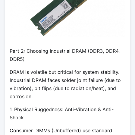
Part 2: Choosing Industrial DRAM (DDR3, DDR4,
DDR5)
DRAM is volatile but critical for system stability.
Industrial DRAM faces solder joint failure (due to
vibration), bit flips (due to radiation/heat), and
corrosion.
1. Physical Ruggedness: Anti-Vibration & Anti-
Shock
Consumer DIMMs (Unbuffered) use standard