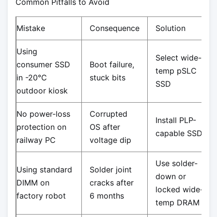
Common Pitfalls to Avoid
Mistake
Consequence
Solution
Using
Select wide-
consumer SSD
Boot failure,
temp pSLC
in -20°C
stuck bits
SSD
outdoor kiosk
No power-loss
Corrupted
Install PLP-
protection on
OS after
capable SSD
railway PC
voltage dip
Use solder-
Using standard
Solder joint
down or
DIMM on
cracks after
locked wide-
factory robot
6 months
temp DRAM