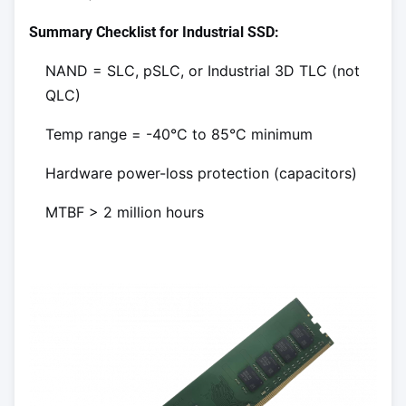
Summary Checklist for Industrial SSD:
NAND = SLC, pSLC, or Industrial 3D TLC (not
QLC)
Temp range = -40°C to 85°C minimum
Hardware power-loss protection (capacitors)
MTBF > 2 million hours