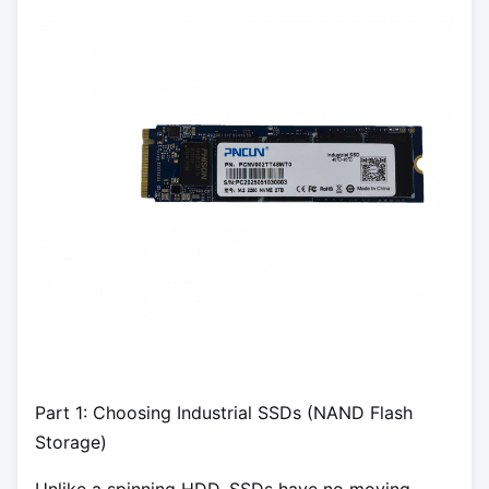
Part 1: Choosing Industrial SSDs (NAND Flash
Storage)