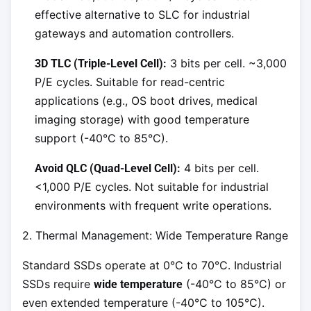
effective alternative to SLC for industrial
gateways and automation controllers.
3 bits per cell. ~3,000
3D TLC (Triple-Level Cell):
P/E cycles. Suitable for read-centric
applications (e.g., OS boot drives, medical
imaging storage) with good temperature
support (-40°C to 85°C).
4 bits per cell.
Avoid QLC (Quad-Level Cell):
<1,000 P/E cycles. Not suitable for industrial
environments with frequent write operations.
2. Thermal Management: Wide Temperature Range
Standard SSDs operate at 0°C to 70°C. Industrial
SSDs require
(-40°C to 85°C) or
wide temperature
even extended temperature (-40°C to 105°C).