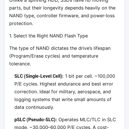
Unlike a spinning HDD, SSDs have no moving
parts, but their longevity depends heavily on the
NAND type, controller firmware, and power-loss
protection.
1. Select the Right NAND Flash Type
The type of NAND dictates the drive’s lifespan
(Program/Erase cycles) and temperature
tolerance.
1 bit per cell. ~100,000
SLC (Single-Level Cell):
P/E cycles. Highest endurance and best error
correction. Ideal for military, aerospace, and
logging systems that write small amounts of
data continuously.
Operates MLC/TLC in SLC
pSLC (Pseudo-SLC):
mode. ~30,000–60,000 P/E cycles. A cost-