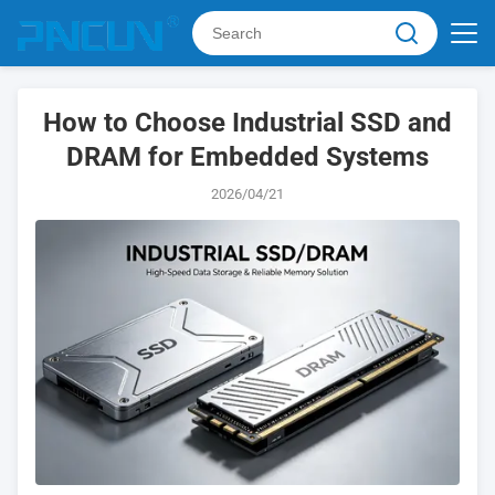
How to Choose Industrial SSD and
DRAM for Embedded Systems
2026/04/21