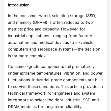
Introduction
In the consumer world, selecting storage (SSD)
and memory (DRAM) is often reduced to two
metrics: price and capacity. However, for
industrial applications—ranging from factory
automation and medical devices to in-vehicle
computers and aerospace systems—the decision
is far more complex.
Consumer-grade components fail prematurely
under extreme temperatures, vibration, and power
fluctuations. Industrial-grade components are built
to survive these conditions. This article provides a
technical framework for engineers and system
integrators to select the right Industrial SSD and
DRAM modules for long-term reliability.