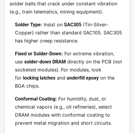
solder balls that crack under constant vibration
(e.g., train telematics, mining equipment).
Insist on
(Tin-Silver-
Solder Type:
SAC305
Copper) rather than standard SAC105. SAC305
has higher creep resistance.
For extreme vibration,
Fixed or Solder-Down:
use
directly on the PCB (not
solder-down DRAM
socketed modules). For modules, look
for
and
on the
locking latches
underfill epoxy
BGA chips.
For humidity, dust, or
Conformal Coating:
chemical vapors (e.g., oil refineries), select
DRAM modules with conformal coating to
prevent metal migration and short circuits.