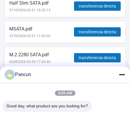
Half Slim SATA.pdf
transferencia directa
571K
2026-03-31 16:32:13
MSATA.pdf
transferencia directa
537K
2026-03-31 11:00:00
M.2 2280 SATA.pdf
transferencia directa
604K
2026-03-30 17:43:46
Pancun
2.5''SATA.pdf
transferencia directa
569K
2026-03-23 15:27:52
8:05 AM
Good day, what product are you looking for?
2009A, (Yunhua Times), Edificio 1, Centro Cultural y Deportivo
de la Comunidad Tanggang, Avenida Tanggang, Subdistrito de
Shajing, Distrito Bao'an, Shenzhen, China.