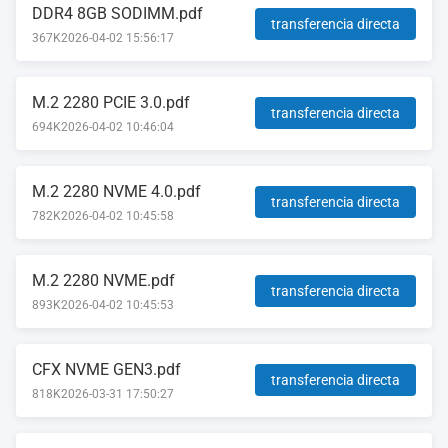
DDR4 8GB SODIMM.pdf
transferencia directa
367K
2026-04-02 15:56:17
M.2 2280 PCIE 3.0.pdf
transferencia directa
694K
2026-04-02 10:46:04
M.2 2280 NVME 4.0.pdf
transferencia directa
782K
2026-04-02 10:45:58
M.2 2280 NVME.pdf
transferencia directa
893K
2026-04-02 10:45:53
CFX NVME GEN3.pdf
transferencia directa
818K
2026-03-31 17:50:27