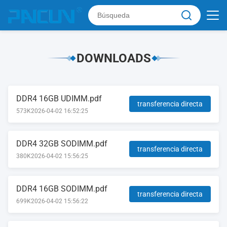
DOWNLOADS
DDR4 16GB UDIMM.pdf
transferencia directa
573K
2026-04-02 16:52:25
DDR4 32GB SODIMM.pdf
transferencia directa
380K
2026-04-02 15:56:25
DDR4 16GB SODIMM.pdf
transferencia directa
699K
2026-04-02 15:56:22