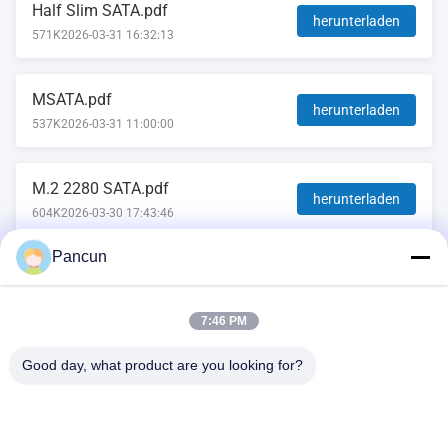
Half Slim SATA.pdf
herunterladen
571K
2026-03-31 16:32:13
MSATA.pdf
herunterladen
537K
2026-03-31 11:00:00
M.2 2280 SATA.pdf
herunterladen
604K
2026-03-30 17:43:46
Pancun
2.5''SATA.pdf
herunterladen
569K
2026-03-23 15:27:52
7:46 PM
Good day, what product are you looking for?
2009A, (Yunhua Times), Gebäude 1, Tanggang Community
Cultural and Sports Center, Tanggang Avenue, Shajing
Subdistrict, Bao'an District, Shenzhen, China.