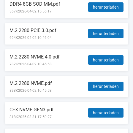
DDR4 8GB SODIMM.pdf
herunterladen
367K
2026-04-02 15:56:17
M.2 2280 PCIE 3.0.pdf
herunterladen
694K
2026-04-02 10:46:04
M.2 2280 NVME 4.0.pdf
herunterladen
782K
2026-04-02 10:45:58
M.2 2280 NVME.pdf
herunterladen
893K
2026-04-02 10:45:53
CFX NVME GEN3.pdf
herunterladen
818K
2026-03-31 17:50:27