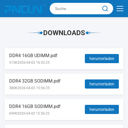
DOWNLOADS
DDR4 16GB UDIMM.pdf
herunterladen
573K
2026-04-02 16:52:25
DDR4 32GB SODIMM.pdf
herunterladen
380K
2026-04-02 15:56:25
DDR4 16GB SODIMM.pdf
herunterladen
699K
2026-04-02 15:56:22